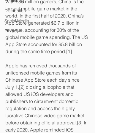
Publishing
With 685 million gamers, China is the 
largest mobile game market in the 
Distribution
world. In the first half of 2020, China’s 
Social Media
App Store generated $6.7 billion in 
revenue, accounting for 30% of the 
Privacy
global mobile game spending. The US 
App Store accounted for $5.8 billion 
during the same time period.[1]
Apple has removed thousands of 
unlicensed mobile games from its 
Chinese App Store each day since 
July 1,[2] closing a loophole that 
allowed US iOS developers and 
publishers to circumvent domestic 
regulation and access the highly 
lucrative Chinese video game market 
before obtaining official approval.[3] In 
early 2020, Apple reminded iOS 