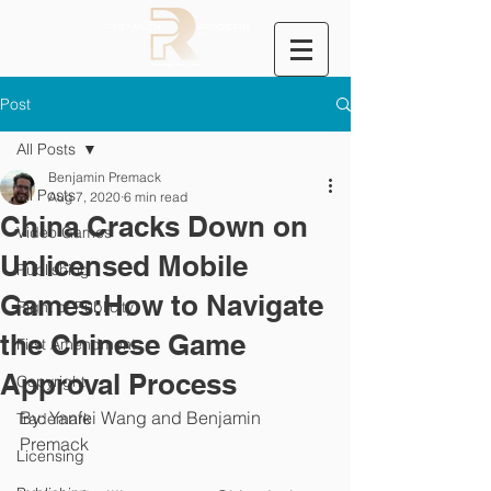
Post
All Posts
Benjamin Premack
All Posts
Aug 7, 2020
6 min read
China Cracks Down on
Video Games
Unlicensed Mobile
Publishing
Games:How to Navigate
Right of Publicity
the Chinese Game
First Amendment
Approval Process
Copyright
By: Yanfei Wang and Benjamin 
Trademark
Premack
Licensing