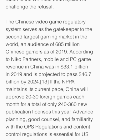
challenge the refusal.
The Chinese video game regulatory 
system serves as the gatekeeper to the 
second largest gaming market in the 
world, an audience of 685 million 
Chinese gamers as of 2019. According 
to Niko Partners, mobile and PC game 
revenue in China was in $33.1 billion 
in 2019 and is projected to pass $46.7 
billion by 2024.[13] If the NPPA 
maintains its current pace, China will 
approve 20-30 foreign games each 
month for a total of only 240-360 new 
publication licenses this year. Advance 
planning, good counsel, and familiarity 
with the OPS Regulations and content 
control regulations is essential for US 