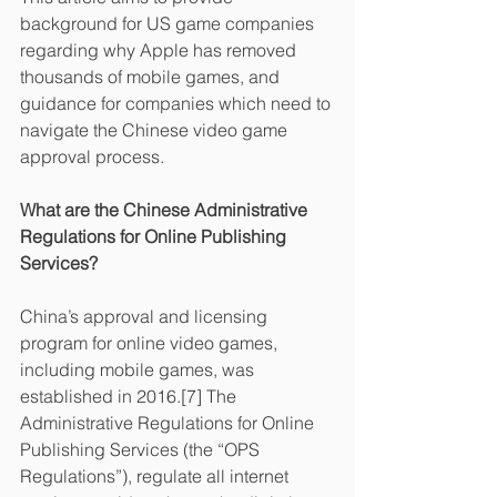
background for US game companies 
regarding why Apple has removed 
thousands of mobile games, and 
guidance for companies which need to 
navigate the Chinese video game 
approval process.
What are the Chinese Administrative 
Regulations for Online Publishing 
Services?
China’s approval and licensing 
program for online video games, 
including mobile games, was 
established in 2016.[7] The 
Administrative Regulations for Online 
Publishing Services (the “OPS 
Regulations”), regulate all internet 