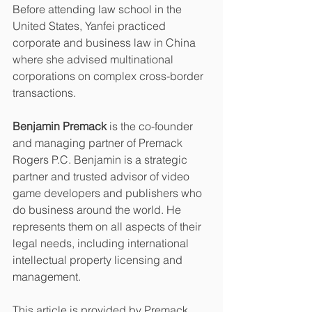
Before attending law school in the 
United States, Yanfei practiced 
corporate and business law in China 
where she advised multinational 
corporations on complex cross-border 
transactions.
Benjamin Premack
 is the co-founder 
and managing partner of Premack 
Rogers P.C. Benjamin is a strategic 
partner and trusted advisor of video 
game developers and publishers who 
do business around the world. He 
represents them on all aspects of their 
legal needs, including international 
intellectual property licensing and 
management.
This article is provided by Premack 