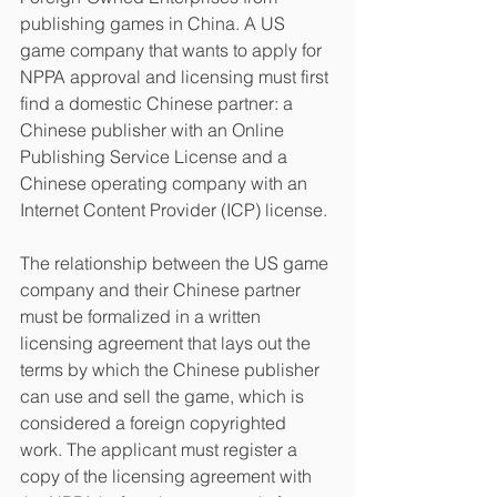
publishing games in China. A US 
game company that wants to apply for 
NPPA approval and licensing must first 
find a domestic Chinese partner: a 
Chinese publisher with an Online 
Publishing Service License and a 
Chinese operating company with an 
Internet Content Provider (ICP) license.
The relationship between the US game 
company and their Chinese partner 
must be formalized in a written 
licensing agreement that lays out the 
terms by which the Chinese publisher 
can use and sell the game, which is 
considered a foreign copyrighted 
work. The applicant must register a 
copy of the licensing agreement with 