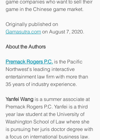
game companies who want to sell their 
game in the Chinese game market.
Originally published on 
Gamasutra.com
 on August 7, 2020.
About the Authors
Premack Rogers P.C.
 is the Pacific 
Northwest's leading interactive 
entertainment law firm with more than 
35 years of industry experience.
Yanfei Wang
 is a summer associate at 
Premack Rogers P.C. Yanfei is a third 
year law student at the University of 
Washington School of Law where she 
is pursuing her juris doctor degree with 
a focus on international business law. 