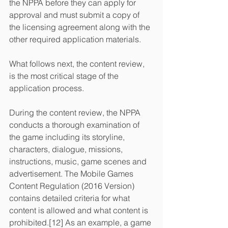
the NPPA before they can apply for 
approval and must submit a copy of 
the licensing agreement along with the 
other required application materials.
What follows next, the content review, 
is the most critical stage of the 
application process.
During the content review, the NPPA 
conducts a thorough examination of 
the game including its storyline, 
characters, dialogue, missions, 
instructions, music, game scenes and 
advertisement. The Mobile Games 
Content Regulation (2016 Version) 
contains detailed criteria for what 
content is allowed and what content is 
prohibited.[12] As an example, a game 