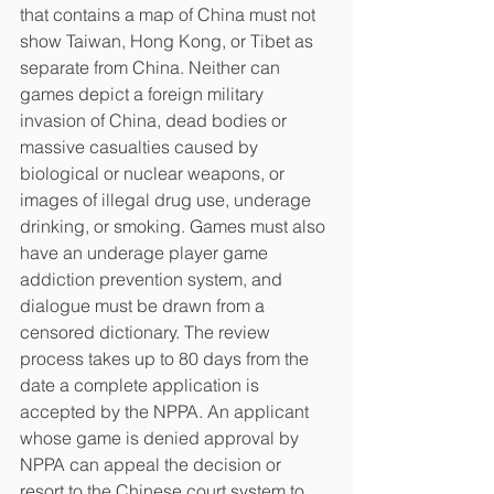
that contains a map of China must not 
show Taiwan, Hong Kong, or Tibet as 
separate from China. Neither can 
games depict a foreign military 
invasion of China, dead bodies or 
massive casualties caused by 
biological or nuclear weapons, or 
images of illegal drug use, underage 
drinking, or smoking. Games must also 
have an underage player game 
addiction prevention system, and 
dialogue must be drawn from a 
censored dictionary. The review 
process takes up to 80 days from the 
date a complete application is 
accepted by the NPPA. An applicant 
whose game is denied approval by 
NPPA can appeal the decision or 
resort to the Chinese court system to 