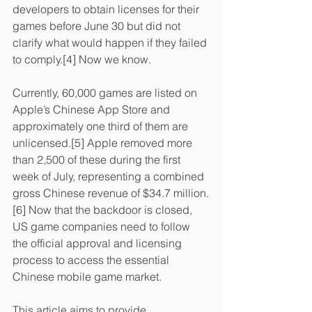
developers to obtain licenses for their 
games before June 30 but did not 
clarify what would happen if they failed 
to comply.[4] Now we know.
Currently, 60,000 games are listed on 
Apple’s Chinese App Store and 
approximately one third of them are 
unlicensed.[5] Apple removed more 
than 2,500 of these during the first 
week of July, representing a combined 
gross Chinese revenue of $34.7 million.
[6] Now that the backdoor is closed, 
US game companies need to follow 
the official approval and licensing 
process to access the essential 
Chinese mobile game market.
This article aims to provide 