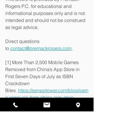
Rogers P.C. for educational and 
informational purposes only and is not 
intended and should not be construed 
as legal advice.
Direct questions 
to 
contact@premackrogers.com
.
[1] More Than 2,500 Mobile Games 
Removed from China’s App Store in 
First Seven Days of July as ISBN 
Crackdown 
Bites. 
https://sensortower.com/blog/gam
e-removals-from-china-app-store
[2] Apple leaves foreign developers 
scrambling as unlicensed games 
removed from China App 