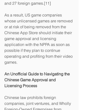
and 27 foreign games.[11]
As a result, US game companies 
whose unlicensed games are removed 
or at risk of being removed from the 
Chinese App Store should initiate their 
game approval and licensing 
application with the NPPA as soon as 
possible if they plan to continue 
operating and profiting from their video 
games.
An Unofficial Guide to Navigating the 
Chinese Game Approval and 
Licensing Process
Chinese law prohibits foreign 
companies, joint ventures, and Wholly 
Foreign-Owned Enterprises from 