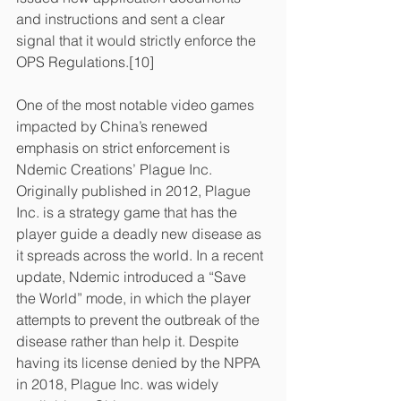
and instructions and sent a clear 
signal that it would strictly enforce the 
OPS Regulations.[10]
One of the most notable video games 
impacted by China’s renewed 
emphasis on strict enforcement is 
Ndemic Creations’ Plague Inc. 
Originally published in 2012, Plague 
Inc. is a strategy game that has the 
player guide a deadly new disease as 
it spreads across the world. In a recent 
update, Ndemic introduced a “Save 
the World” mode, in which the player 
attempts to prevent the outbreak of the 
disease rather than help it. Despite 
having its license denied by the NPPA 
in 2018, Plague Inc. was widely 