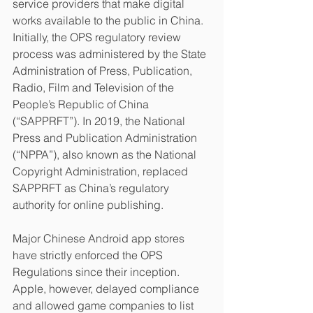
service providers that make digital 
works available to the public in China. 
Initially, the OPS regulatory review 
process was administered by the State 
Administration of Press, Publication, 
Radio, Film and Television of the 
People’s Republic of China 
(“SAPPRFT”). In 2019, the National 
Press and Publication Administration 
(“NPPA”), also known as the National 
Copyright Administration, replaced 
SAPPRFT as China’s regulatory 
authority for online publishing.
Major Chinese Android app stores 
have strictly enforced the OPS 
Regulations since their inception. 
Apple, however, delayed compliance 
and allowed game companies to list 