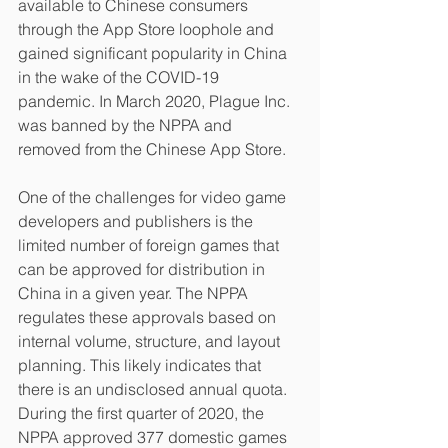
available to Chinese consumers 
through the App Store loophole and 
gained significant popularity in China 
in the wake of the COVID-19 
pandemic. In March 2020, Plague Inc. 
was banned by the NPPA and 
removed from the Chinese App Store.
One of the challenges for video game 
developers and publishers is the 
limited number of foreign games that 
can be approved for distribution in 
China in a given year. The NPPA 
regulates these approvals based on 
internal volume, structure, and layout 
planning. This likely indicates that 
there is an undisclosed annual quota. 
During the first quarter of 2020, the 
NPPA approved 377 domestic games 