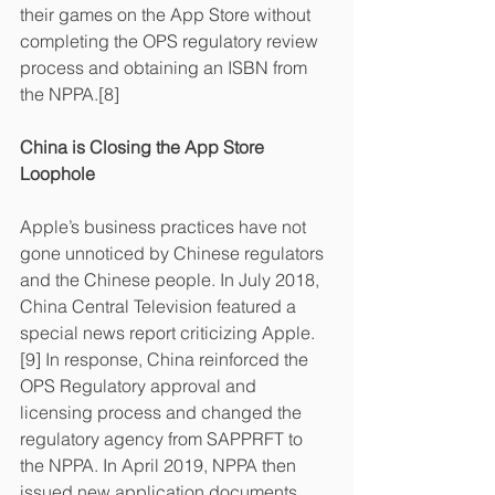
their games on the App Store without 
completing the OPS regulatory review 
process and obtaining an ISBN from 
the NPPA.[8]
China is Closing the App Store 
Loophole
Apple’s business practices have not 
gone unnoticed by Chinese regulators 
and the Chinese people. In July 2018, 
China Central Television featured a 
special news report criticizing Apple.
[9] In response, China reinforced the 
OPS Regulatory approval and 
licensing process and changed the 
regulatory agency from SAPPRFT to 
the NPPA. In April 2019, NPPA then 
issued new application documents 