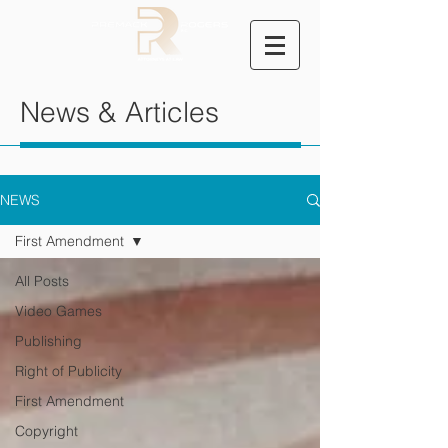
News & Articles
NEWS
First Amendment
All Posts
Video Games
Publishing
Right of Publicity
First Amendment
Copyright