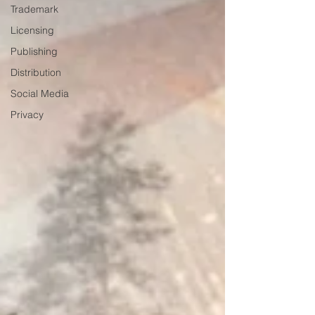
Trademark
Licensing
Publishing
Distribution
Social Media
Privacy