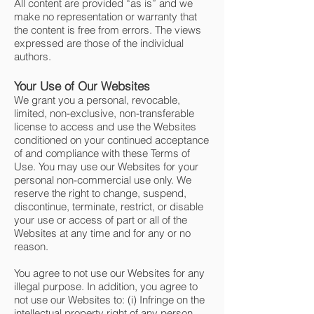
All content are provided “as is” and we
make no representation or warranty that
the content is free from errors. The views
expressed are those of the individual
authors.
Your Use of Our Websites
We grant you a personal, revocable,
limited, non-exclusive, non-transferable
license to access and use the Websites
conditioned on your continued acceptance
of and compliance with these Terms of
Use. You may use our Websites for your
personal non-commercial use only. We
reserve the right to change, suspend,
discontinue, terminate, restrict, or disable
your use or access of part or all of the
Websites at any time and for any or no
reason.
You agree to not use our Websites for any
illegal purpose. In addition, you agree to
not use our Websites to: (i) Infringe on the
intellectual property right of any person