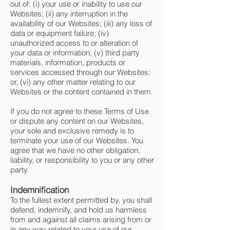
out of: (i) your use or inability to use our
Websites; (ii) any interruption in the
availability of our Websites; (iii) any loss of
data or equipment failure; (iv)
unauthorized access to or alteration of
your data or information; (v) third party
materials, information, products or
services accessed through our Websites;
or, (vi) any other matter relating to our
Websites or the content contained in them.
If you do not agree to these Terms of Use
or dispute any content on our Websites,
your sole and exclusive remedy is to
terminate your use of our Websites. You
agree that we have no other obligation,
liability, or responsibility to you or any other
party.
Indemnification
To the fullest extent permitted by, you shall
defend, indemnify, and hold us harmless
from and against all claims arising from or
in any way related to your use of our