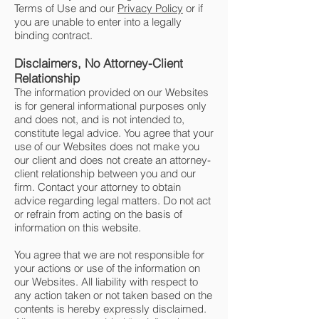
Terms of Use and our
Privacy Policy
or if
you are unable to enter into a legally
binding contract.
Disclaimers, No Attorney-Client
Relationship
The information provided on our Websites
is for general informational purposes only
and does not, and is not intended to,
constitute legal advice. You agree that your
use of our Websites does not make you
our client and does not create an attorney-
client relationship between you and our
firm. Contact your attorney to obtain
advice regarding legal matters. Do not act
or refrain from acting on the basis of
information on this website.
You agree that we are not responsible for
your actions or use of the information on
our Websites. All liability with respect to
any action taken or not taken based on the
contents is hereby expressly disclaimed.