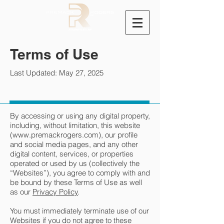
Terms of Use
Last Updated: May 27, 2025
By accessing or using any digital property,
including, without limitation, this website
(
www.premackrogers.com
), our profile
and social media pages, and any other
digital content, services, or properties
operated or used by us (collectively the
“Websites”), you agree to comply with and
be bound by these Terms of Use as well
as our
Privacy Policy
.
You must immediately terminate use of our
Websites if you do not agree to these