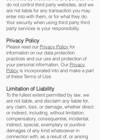
do not control third party websites, and we
are not liable for any transaction you may
enter into with them, or for what they do.
Your security when using third party third
party services is your responsibility.
Privacy Policy
Please read our
Privacy Policy
for
information on our data protection
practices and our use and protection of
your personal information. Our
Privacy
Policy
is incorporated into and make a part
of these Terms of Use.
Limitation of Liability
To the fullest extent permitted by law, we
are not liable, and disclaim any liable for,
any claim, loss, or damage, whether direct
or indirect, including, without limitation,
compensatory, consequential, incidental,
indirect, special, exemplary or punitive
damages of any kind whatsoever in
connection with, as a result of, or arising