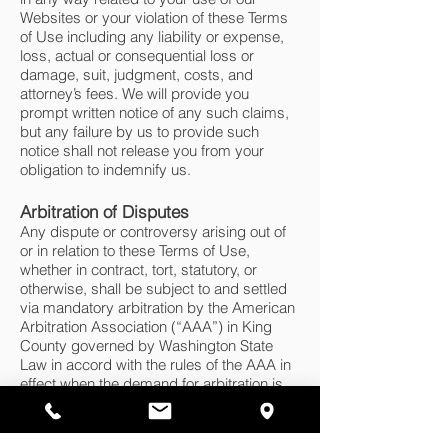
Websites or your violation of these Terms
of Use including any liability or expense,
loss, actual or consequential loss or
damage, suit, judgment, costs, and
attorney’s fees. We will provide you
prompt written notice of any such claims,
but any failure by us to provide such
notice shall not release you from your
obligation to indemnify us.
Arbitration of Disputes
Any dispute or controversy arising out of
or in relation to these Terms of Use,
whether in contract, tort, statutory, or
otherwise, shall be subject to and settled
via mandatory arbitration by the American
Arbitration Association (“AAA”) in King
County governed by Washington State
Law in accord with the rules of the AAA in
effect when the demand for arbitration is
filed and which rules are incorporated into
these Terms of Use by reference. All
submissions to the arbitrator shall be