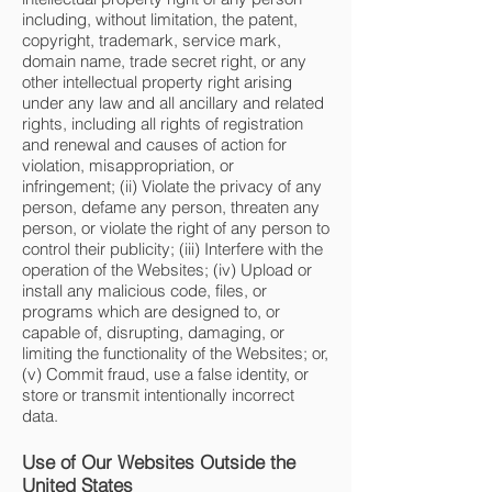
including, without limitation, the patent,
copyright, trademark, service mark,
domain name, trade secret right, or any
other intellectual property right arising
under any law and all ancillary and related
rights, including all rights of registration
and renewal and causes of action for
violation, misappropriation, or
infringement; (ii) Violate the privacy of any
person, defame any person, threaten any
person, or violate the right of any person to
control their publicity; (iii) Interfere with the
operation of the Websites; (iv) Upload or
install any malicious code, files, or
programs which are designed to, or
capable of, disrupting, damaging, or
limiting the functionality of the Websites; or,
(v) Commit fraud, use a false identity, or
store or transmit intentionally incorrect
data.
Use of Our Websites Outside the
United States