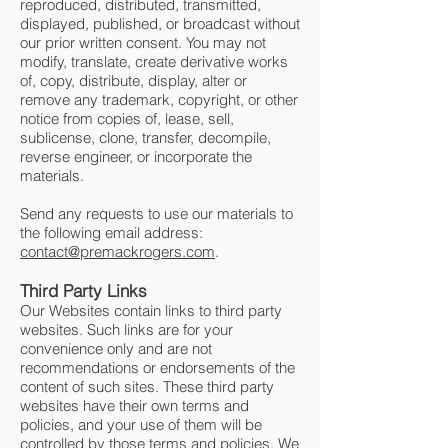
reproduced, distributed, transmitted,
displayed, published, or broadcast without
our prior written consent. You may not
modify, translate, create derivative works
of, copy, distribute, display, alter or
remove any trademark, copyright, or other
notice from copies of, lease, sell,
sublicense, clone, transfer, decompile,
reverse engineer, or incorporate the
materials.
Send any requests to use our materials to
the following email address:
contact@premackrogers.com
.
Third Party Links
Our Websites contain links to third party
websites. Such links are for your
convenience only and are not
recommendations or endorsements of the
content of such sites. These third party
websites have their own terms and
policies, and your use of them will be
controlled by those terms and policies. We