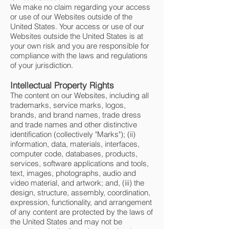
We make no claim regarding your access
or use of our Websites outside of the
United States. Your access or use of our
Websites outside the United States is at
your own risk and you are responsible for
compliance with the laws and regulations
of your jurisdiction.
Intellectual Property Rights
The content on our Websites, including all
trademarks, service marks, logos,
brands, and brand names, trade dress
and trade names and other distinctive
identification (collectively "Marks"); (ii)
information, data, materials, interfaces,
computer code, databases, products,
services, software applications and tools,
text, images, photographs, audio and
video material, and artwork; and, (iii) the
design, structure, assembly, coordination,
expression, functionality, and arrangement
of any content are protected by the laws of
the United States and may not be